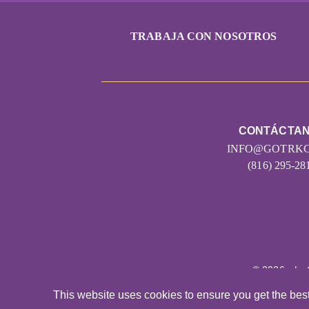
TRABAJA CON NOSOTROS
CONTÁCTA
INFO@GOTRKC
(816) 295-28
© 2026
|
This website uses cookies to ensure you get the bes