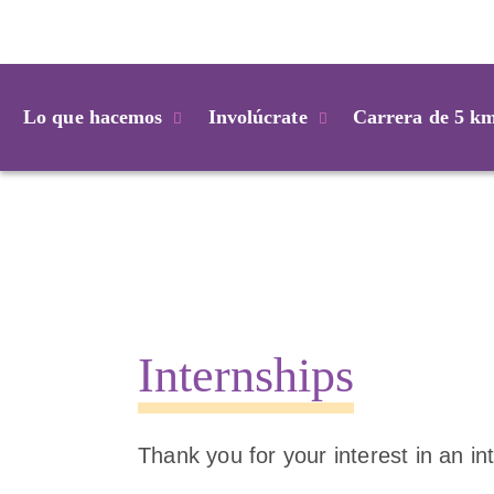
Login
Lo que hacemos
Involúcrate
Carrera de 5 k
Internships
Thank you for your interest in an in