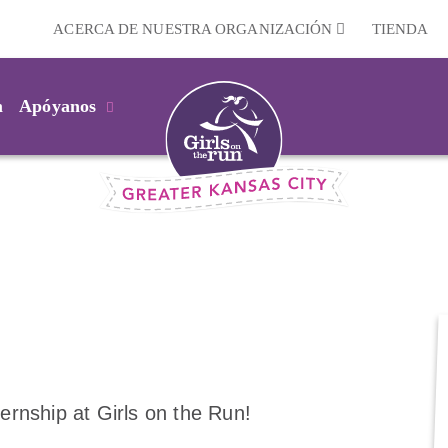
ACERCA DE NUESTRA ORGANIZACIÓN
TIENDA
m
Apóyanos
ternship at Girls on the Run!