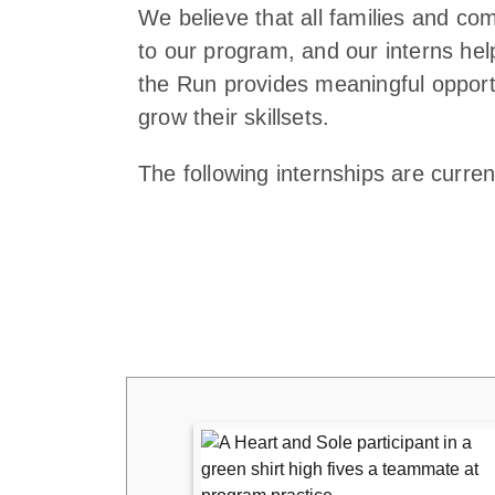
We believe that all families and c
to our program, and our interns hel
the Run provides meaningful opportu
grow their skillsets.
The following internships are current