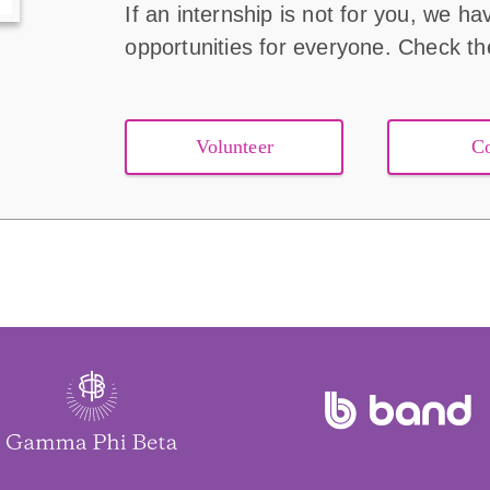
If an internship is not for you, we ha
opportunities for everyone. Check t
Volunteer
C