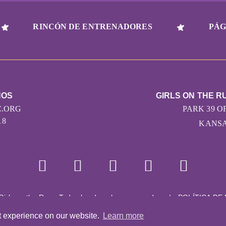
RINCÓN DE ENTRENADORES
PÁG
NOS
GIRLS ON THE R
.ORG
PARK 39 OF
18
KANSAS
Girls on the Run - Todos los derechos reservados
|
POLÍTICA DE
Con la tecnología de Pinwheel.us
|
LOGIN
t experience on our website.
Learn more