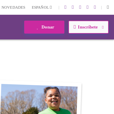
|
|
NOVEDADES
ESPAÑOL
Donar
Inscríbete