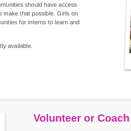
ommunities should have access
p make that possible. Girls on
nities for interns to learn and
ly available.
Volunteer or Coach