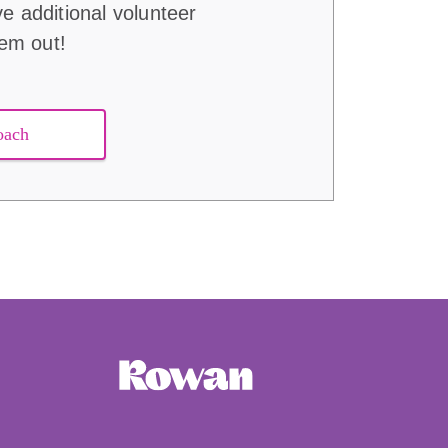
ve additional volunteer
hem out!
oach