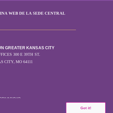
INA WEB DE LA SEDE CENTRAL
UN GREATER KANSAS CITY
FICES 300 E 39TH ST.
 CITY, MO 64111
 PRIVACIDAD
Got it!