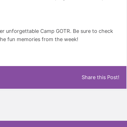
her unforgettable Camp GOTR. Be sure to check
l the fun memories from the week!
Share this Post!