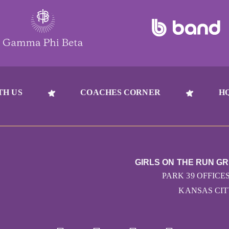
TH US
COACHES CORNER
H
GIRLS ON THE RUN G
PARK 39 OFFICES
KANSAS CITY