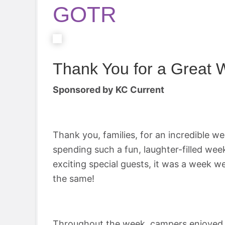
GOTR
Thank You for a Great
Sponsored by KC Current
Thank you, families, for an incredible w
spending such a fun, laughter-filled week
exciting special guests, it was a week
the same!
Throughout the week, campers enjoyed a w