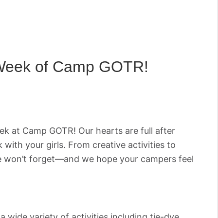
 Week of Camp GOTR!
eek at Camp GOTR! Our hearts are full after
 with your girls. From creative activities to
 we won’t forget—and we hope your campers feel
ide variety of activities including tie-dye,