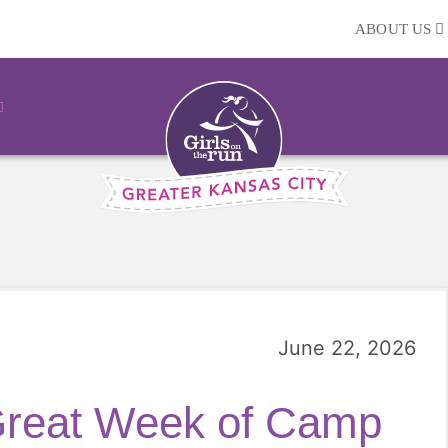
ABOUT US
June 22, 2026
Great Week of Camp