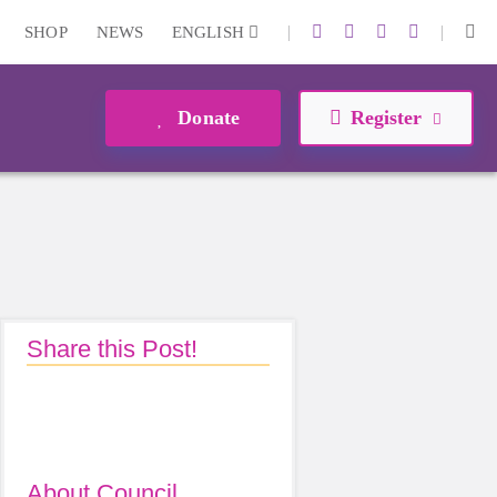
|
|
SHOP
NEWS
ENGLISH
Donate
Register
Share this Post!
About Council