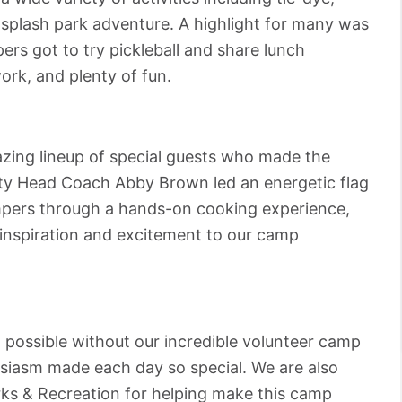
splash park adventure. A highlight for many was
rs got to try pickleball and share lunch
k, and plenty of fun.
zing lineup of special guests who made the
ty Head Coach Abby Brown led an energetic flag
mpers through a hands-on cooking experience,
 inspiration and excitement to our camp
 possible without our incredible volunteer camp
siasm made each day so special. We are also
rks & Recreation for helping make this camp