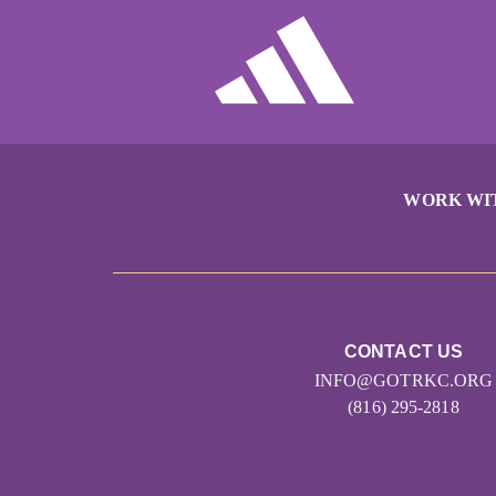
WORK WI
CONTACT US
INFO@GOTRKC.ORG
(816) 295-2818