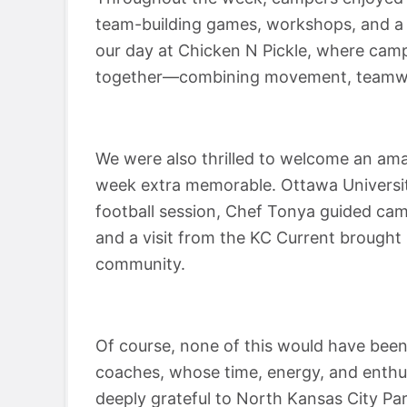
team-building games, workshops, and a 
our day at Chicken N Pickle, where campe
together—combining movement, teamwor
We were also thrilled to welcome an ama
week extra memorable. Ottawa Universi
football session, Chef Tonya guided ca
and a visit from the KC Current brought
community.
Of course, none of this would have been
coaches, whose time, energy, and enthu
deeply grateful to North Kansas City Pa