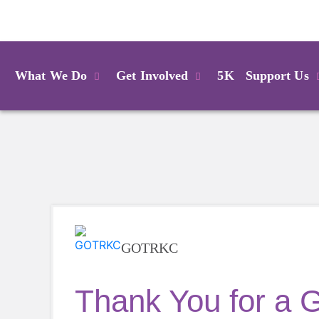
Login
What We Do
Get Involved
5K
Support Us
GOTRKC
Thank You for a 