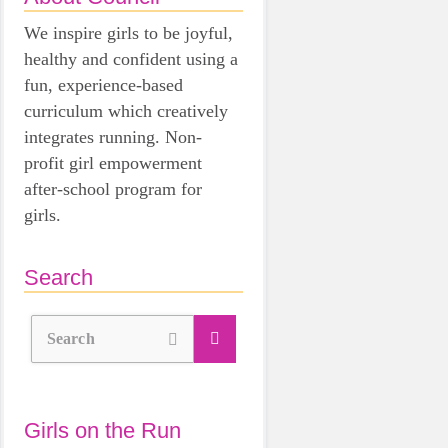
We inspire girls to be joyful,
healthy and confident using a
fun, experience-based
curriculum which creatively
integrates running. Non-
profit girl empowerment
after-school program for
girls.
Search
Search
Girls on the Run