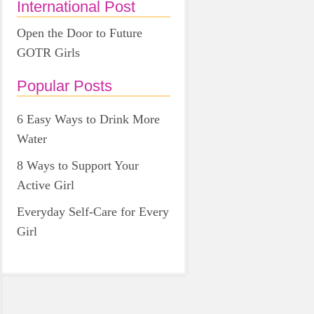
International Post
Open the Door to Future
GOTR Girls
Popular Posts
6 Easy Ways to Drink More
Water
8 Ways to Support Your
Active Girl
Everyday Self-Care for Every
Girl