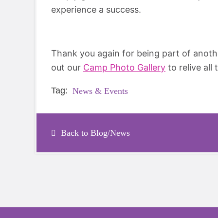
experience a success.
Thank you again for being part of anot
out our
Camp Photo Gallery
to relive al
Tag:
News & Events
Back to Blog/News