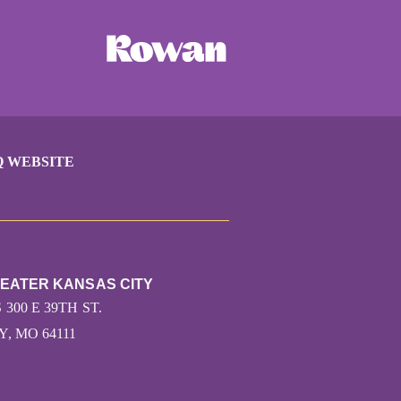
Q WEBSITE
REATER KANSAS CITY
 300 E 39TH ST.
, MO 64111