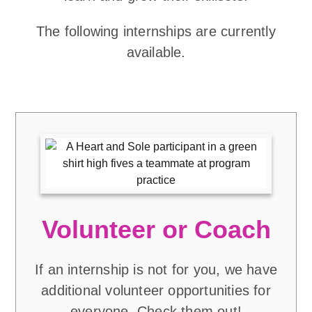
The following internships are currently
available.
Volunteer or Coach
If an internship is not for you, we have
additional volunteer opportunities for
everyone. Check them out!