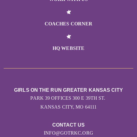
COACHES CORNER
HQ WEBSITE
GIRLS ON THE RUN GREATER KANSAS CITY
PARK 39 OFFICES 300 E 39TH ST.
KANSAS CITY, MO 64111
CONTACT US
INFO@GOTRKC.ORG