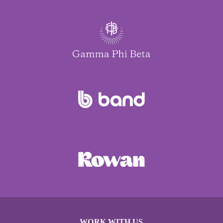
WORK WITH US