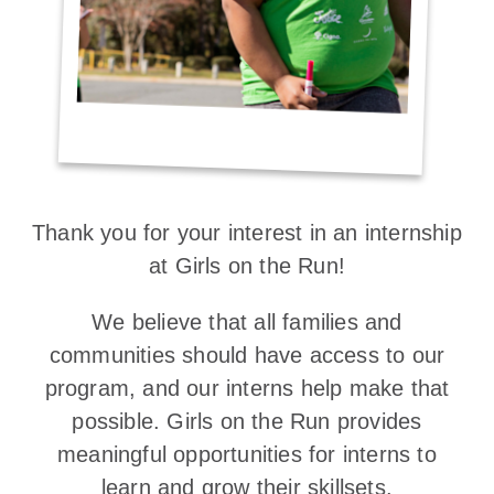
Thank you for your interest in an internship
at Girls on the Run!
We believe that all families and
communities should have access to our
program, and our interns help make that
possible. Girls on the Run provides
meaningful opportunities for interns to
learn and grow their skillsets.