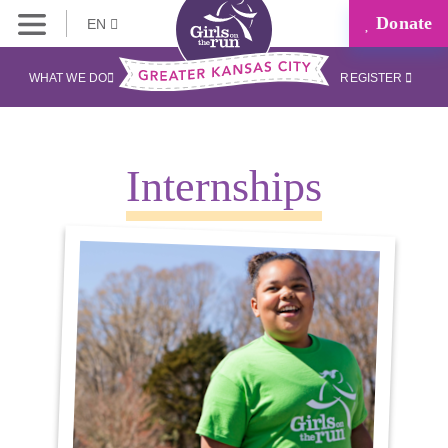
Donate
EN
WHAT WE DO
REGISTER
Internships