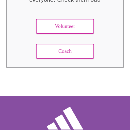
Volunteer
Coach